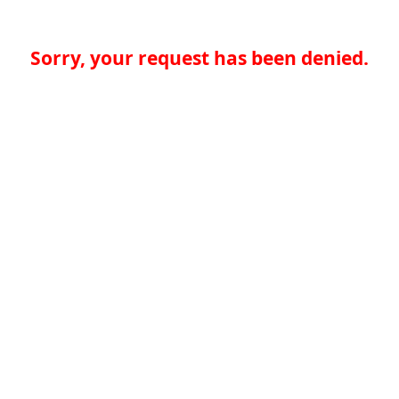
Sorry, your request has been denied.