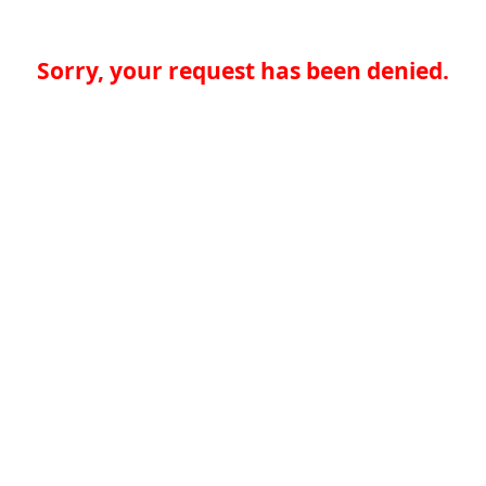
Sorry, your request has been denied.