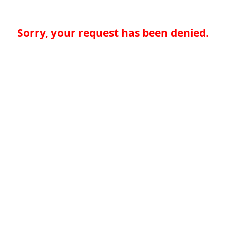
Sorry, your request has been denied.