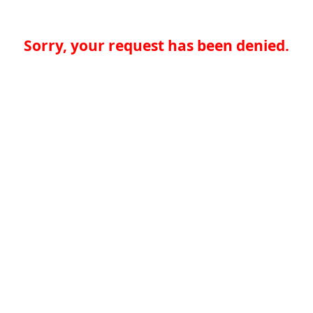
Sorry, your request has been denied.