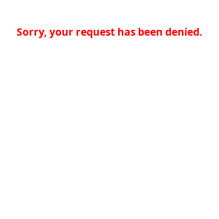
Sorry, your request has been denied.