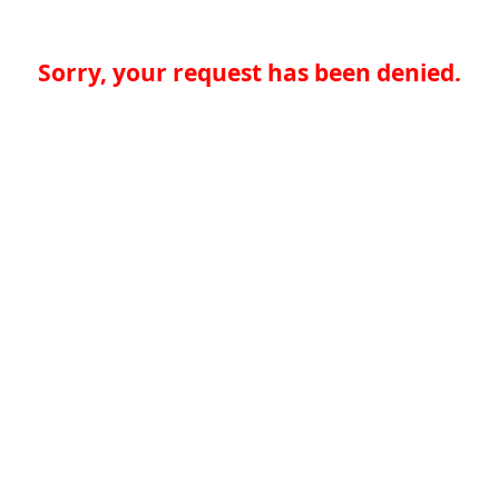
Sorry, your request has been denied.